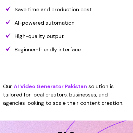
Save time and production cost
AI-powered automation
High-quality output
Beginner-friendly interface
Our
AI Video Generator Pakistan
solution is
tailored for local creators, businesses, and
agencies looking to scale their content creation.