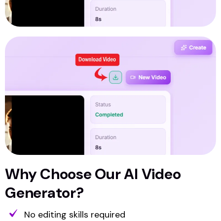
Why Choose Our AI Video
Generator?
No editing skills required