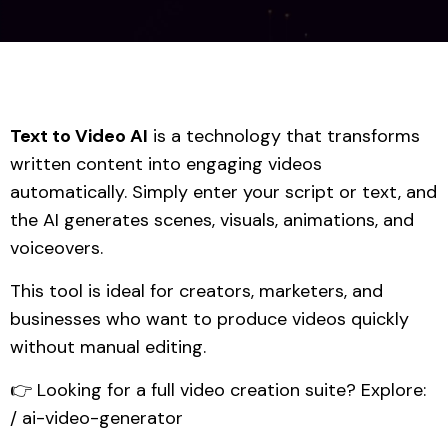
Text to Video AI
is a technology that transforms
written content into engaging videos
automatically. Simply enter your script or text, and
the AI generates scenes, visuals, animations, and
voiceovers.
This tool is ideal for creators, marketers, and
businesses who want to produce videos quickly
without manual editing.
👉 Looking for a full video creation suite? Explore:
/ ai-video-generator