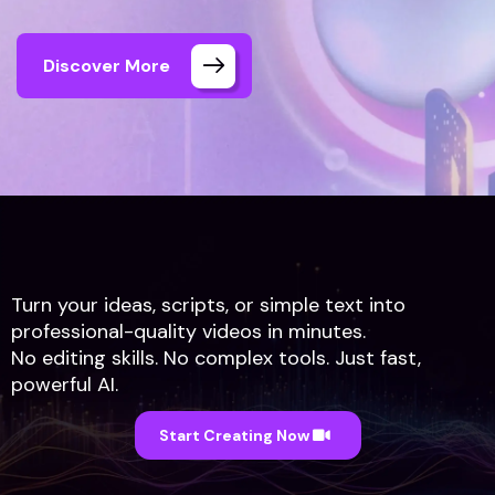
Discover More
Turn your ideas, scripts, or simple text into
professional-quality videos in minutes.
No editing skills. No complex tools. Just fast,
Anumix Home
Text to Video AI
powerful AI.