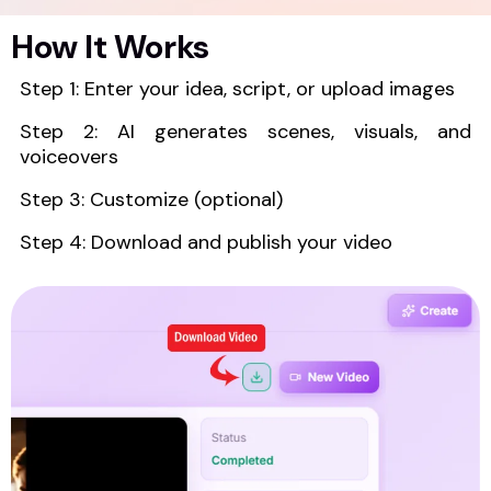
How It Works
Step 1: Enter your idea, script, or upload images
Step 2: AI generates scenes, visuals, and
voiceovers
Step 3: Customize (optional)
Step 4: Download and publish your video