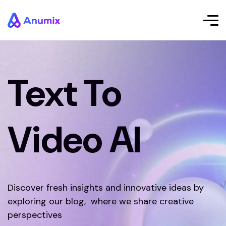
Text To
Video AI
Discover fresh insights and innovative ideas by
exploring our blog, where we share creative
perspectives