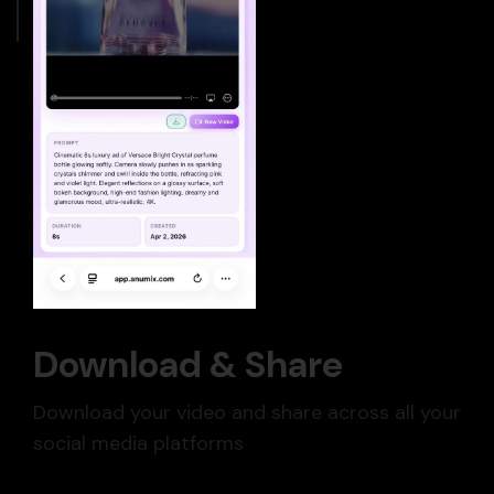
Download & Share
Download your video and share across all your
social media platforms