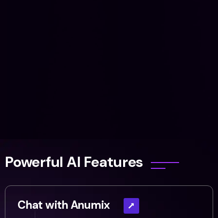
Powerful AI Features
Chat with Anumix