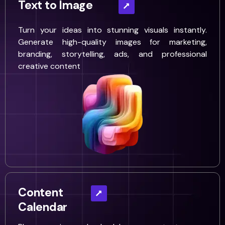
Text to Image
Turn your ideas into stunning visuals instantly.
Generate high-quality images for marketing,
branding, storytelling, ads, and professional
creative content
Content
Calendar