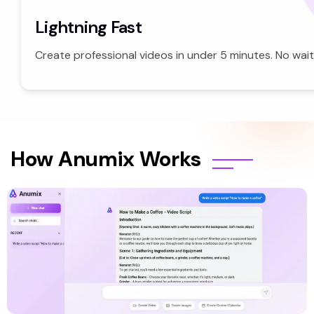
Lightning Fast
Create professional videos in under 5 minutes. No wait
How Anumix Works