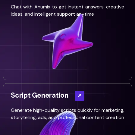
Chat with Anumix to get instant answers, creative
ideas, and intelligent support anytime
Script Generation
Generate high-quality scripts quickly for marketing,
storytelling, ads, and professional content creation