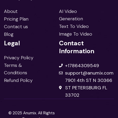
About
AI Video
Generation
Pricing Plan
Text To Video
Contact us
Image To Video
Blog
Legal
Contact
Information
Privacy Policy
Terms &
+17864309549
Conditions
support@anumix.com
Refund Policy
7901 4th ST N 30366
ST PETERSBURG FL
33702
© 2025 Anumix. All Rights