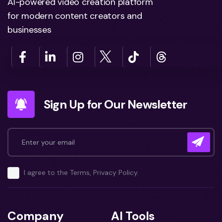
AI-powered video creation platform
for modern content creators and
businesses
Sign Up for Our Newsletter
I agree to the Terms, Privacy Policy.
Company
AI Tools