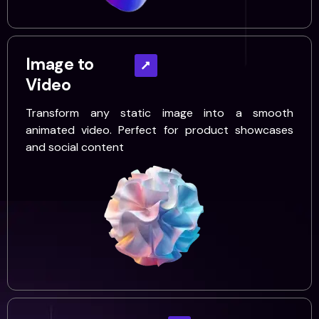
Image to
Video
Transform any static image into a smooth
animated video. Perfect for product showcases
and social content