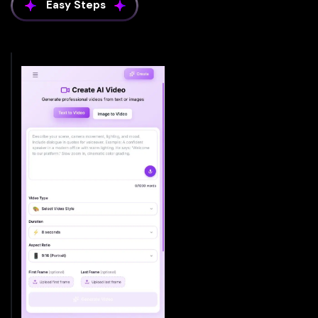
Easy Steps