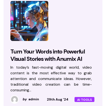
Turn Your Words into Powerful
Visual Stories with Anumix AI
In today’s fast-moving digital world, video
content is the most effective way to grab
attention and communicate ideas. However,
traditional video creation can be time-
consuming…
by
admin
29th Aug '24
AI TOOLS