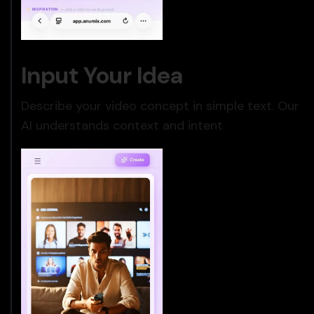
Input Your Idea
Describe your video concept in simple text. Our
AI understands context and intent