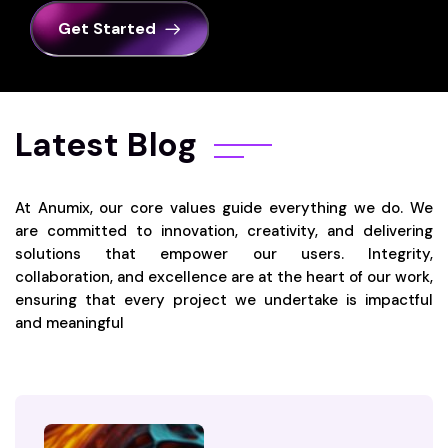
Get Started
Latest Blog
At Anumix, our core values guide everything we do. We
are committed to innovation, creativity, and delivering
solutions that empower our users. Integrity,
collaboration, and excellence are at the heart of our work,
ensuring that every project we undertake is impactful
and meaningful