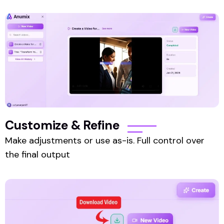
Customize & Refine
Make adjustments or use as-is. Full control over
the final output