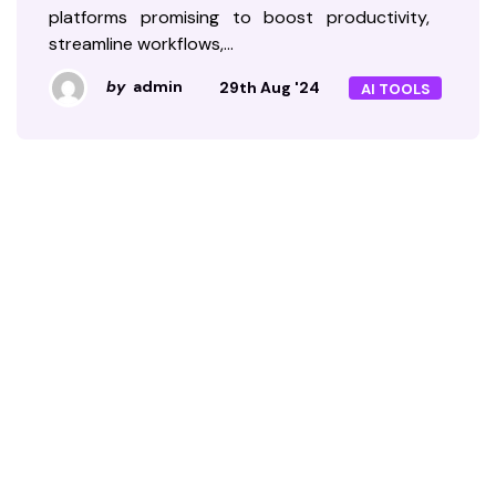
platforms promising to boost productivity,
streamline workflows,…
by
admin
29th Aug '24
AI TOOLS