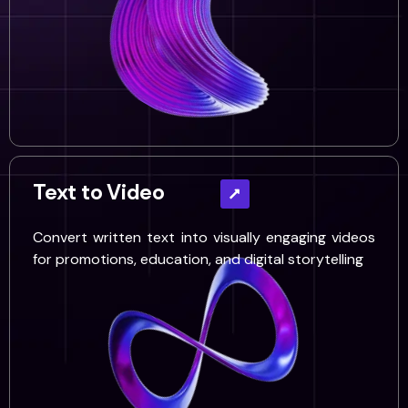
Text to Video
Convert written text into visually engaging videos
for promotions, education, and digital storytelling