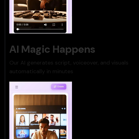
AI Magic Happens
Our AI generates script, voiceover, and visuals
automatically in minutes