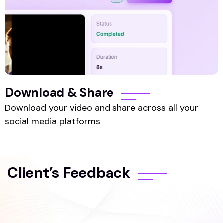
Download & Share
Download your video and share across all your
social media platforms
Client’s Feedback