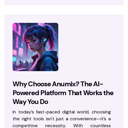
Why Choose Anumix? The AI-
Powered Platform That Works the
Way You Do
In today’s fast-paced digital world, choosing
the right tools isn't just a convenience—it’s a
competitive necessity. With countless