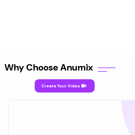
Why Choose Anumix