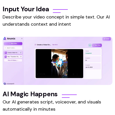
Input Your Idea
Describe your video concept in simple text. Our AI
understands context and intent
AI Magic Happens
Our AI generates script, voiceover, and visuals
automatically in minutes