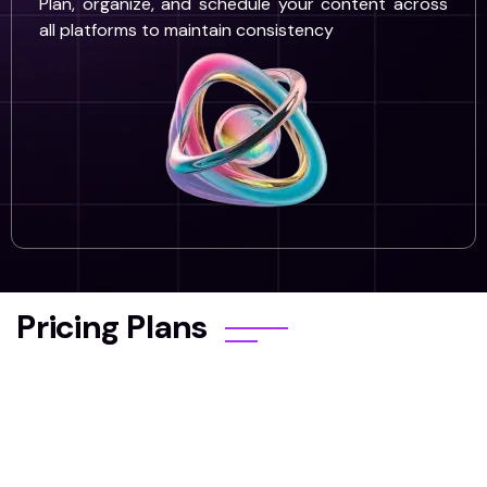
Plan, organize, and schedule your content across
all platforms to maintain consistency
Pricing Plans