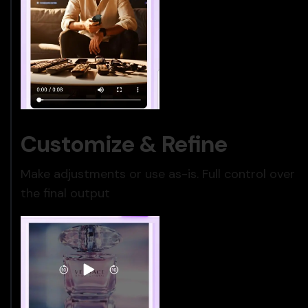
Customize & Refine
Make adjustments or use as-is. Full control over
the final output