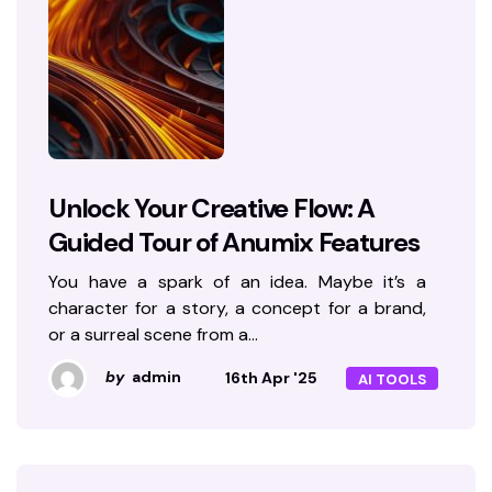
Unlock Your Creative Flow: A
Guided Tour of Anumix Features
You have a spark of an idea. Maybe it’s a
character for a story, a concept for a brand,
or a surreal scene from a…
by
admin
16th Apr '25
AI TOOLS