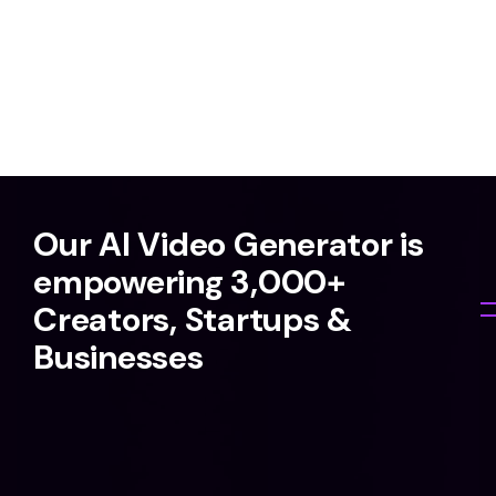
Our AI Video Generator is
empowering 3,000+
Creators, Startups &
Businesses