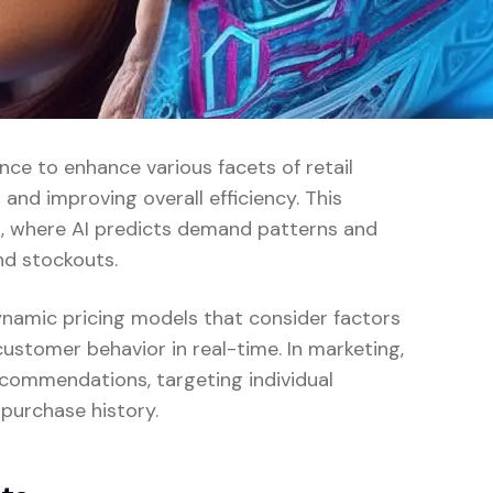
gence to enhance various facets of retail
nd improving overall efficiency. This
, where AI predicts demand patterns and
nd stockouts.
dynamic pricing models that consider factors
customer behavior in real-time. In marketing,
commendations, targeting individual
purchase history.