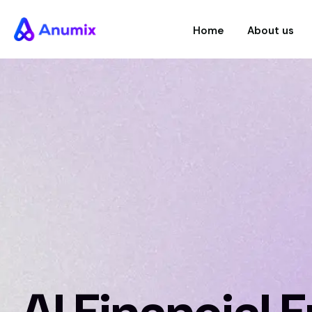
Home
About us