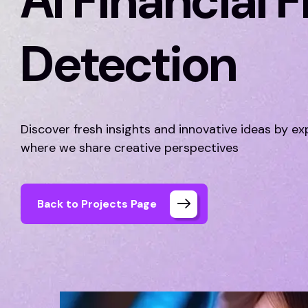
AI Financial 
Detection
Discover fresh insights and innovative ideas by ex
where we share creative perspectives
Back to Projects Page