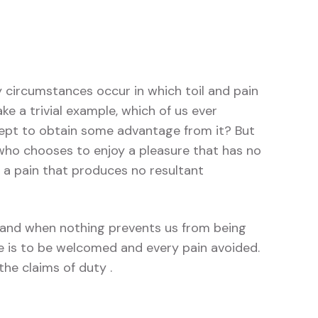
y circumstances occur in which toil and pain
e a trivial example, which of us ever
cept to obtain some advantage from it? But
 who chooses to enjoy a pleasure that has no
a pain that produces no resultant
and when nothing prevents us from being
re is to be welcomed and every pain avoided.
he claims of duty .