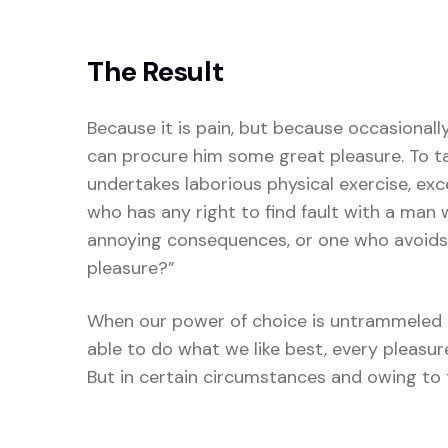
The Result
Because it is pain, but because occasionall
can procure him some great pleasure. To tak
undertakes laborious physical exercise, ex
who has any right to find fault with a man
annoying consequences, or one who avoids 
pleasure?”
When our power of choice is untrammeled 
able to do what we like best, every pleasu
But in certain circumstances and owing to t