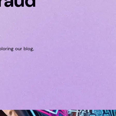
Fraud
ploring our blog,