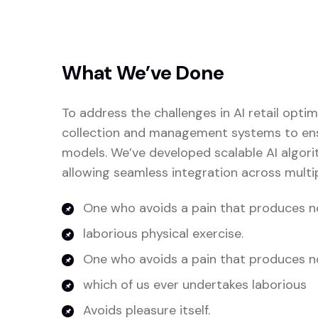
What We’ve Done
To address the challenges in AI retail opt
collection and management systems to ensu
models. We’ve developed scalable AI algori
allowing seamless integration across multip
One who avoids a pain that produces no
laborious physical exercise.
One who avoids a pain that produces n
which of us ever undertakes laborious
Avoids pleasure itself.