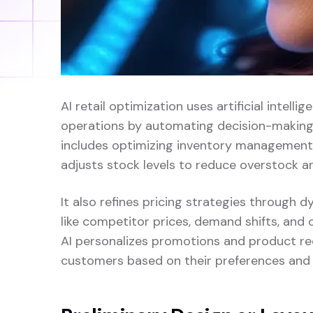
AI retail optimization uses artificial intelli
operations by automating decision-making a
includes optimizing inventory management
adjusts stock levels to reduce overstock a
It also refines pricing strategies through 
like competitor prices, demand shifts, and 
AI personalizes promotions and product re
customers based on their preferences and 