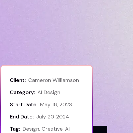
Client:
Cameron Williamson
Category:
AI Design
Start Date:
May 16, 2023
End Date:
July 20, 2024
Tag:
Design, Creative, AI