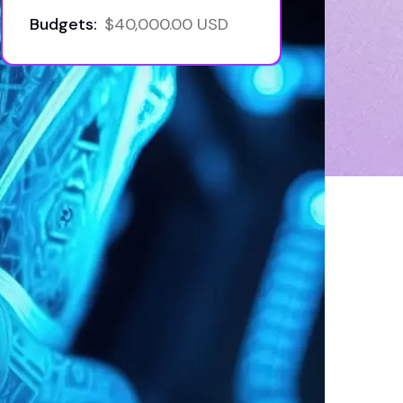
Budgets:
$40,000.00 USD