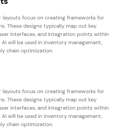
uts
or layouts focus on creating frameworks for
ons. These designs typically map out key
er interfaces, and integration points within
w AI will be used in inventory management,
ly chain optimization.
or layouts focus on creating frameworks for
ons. These designs typically map out key
er interfaces, and integration points within
w AI will be used in inventory management,
ly chain optimization.