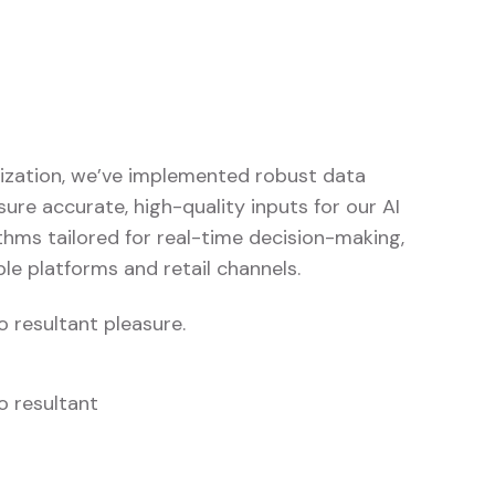
imization, we’ve implemented robust data
re accurate, high-quality inputs for our AI
thms tailored for real-time decision-making,
le platforms and retail channels.
 resultant pleasure.
o resultant