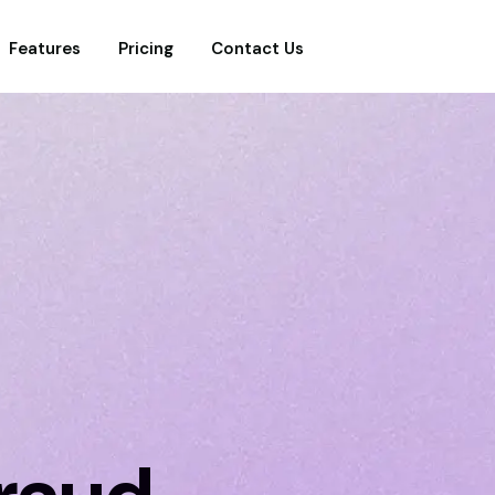
Features
Pricing
Contact Us