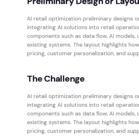
Preliminary Design or Layo
AI retail optimization preliminary designs 
integrating AI solutions into retail operati
components such as data flow, AI models, us
existing systems. The layout highlights ho
pricing, customer personalization, and supp
The Challenge
AI retail optimization preliminary designs 
integrating AI solutions into retail operati
components such as data flow, AI models, us
existing systems. The layout highlights ho
pricing, customer personalization, and supp