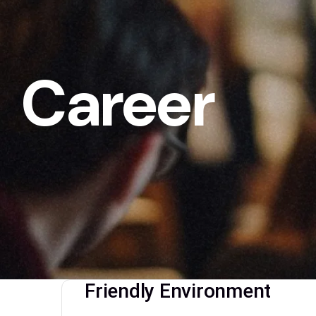
Career
Friendly Environment