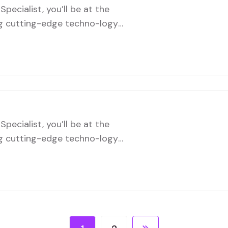
pecialist, you’ll be at the
ng cutting-edge techno-logy
role will involve troubleshooting
infrastructure, and ensuring
ftware systems. You’ll
ms to implement new…
pecialist, you’ll be at the
ng cutting-edge techno-logy
role will involve troubleshooting
infrastructure, and ensuring
ftware systems. You’ll
ms to implement new…