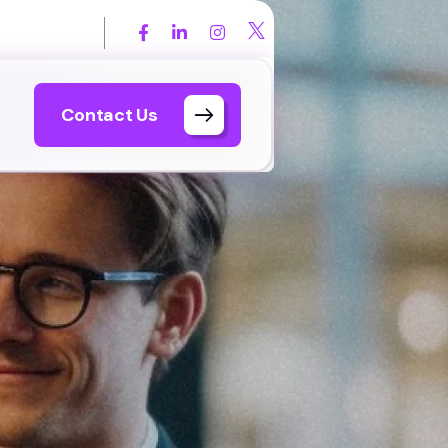
 567 7899
Contact Us