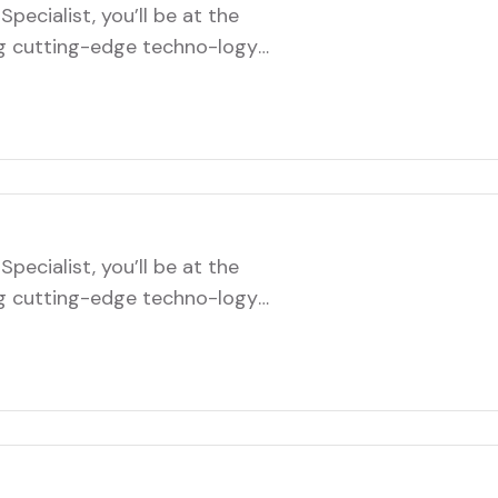
pecialist, you’ll be at the
ng cutting-edge techno-logy
role will involve troubleshooting
infrastructure, and ensuring
ftware systems. You’ll
ms to implement new…
pecialist, you’ll be at the
ng cutting-edge techno-logy
role will involve troubleshooting
infrastructure, and ensuring
ftware systems. You’ll
ms to implement new…