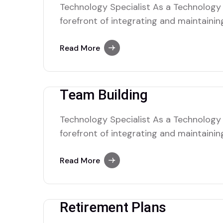
Technology Specialist As a Technology S
forefront of integrating and maintaini
solutions within the organization. Your 
complex tech nical issues, managing IT 
Read More
seamless operation of hardware and so
collaborate with cross-functional tea
Team Building
Technology Specialist As a Technology S
forefront of integrating and maintaini
solutions within the organization. Your 
complex tech nical issues, managing IT 
Read More
seamless operation of hardware and so
collaborate with cross-functional tea
Retirement Plans