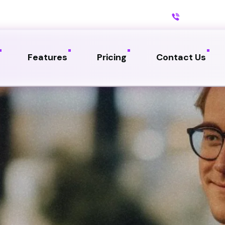
Call us:
234
Features
Pricing
Contact Us