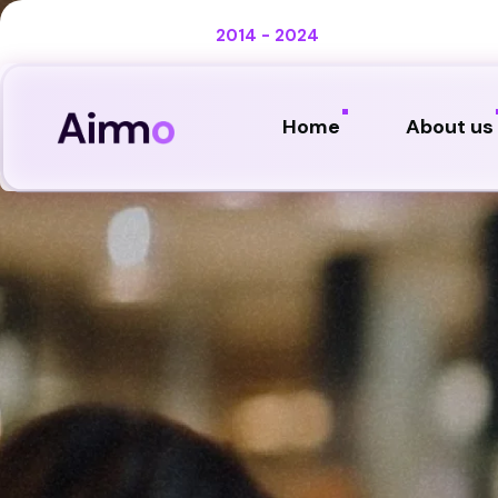
Celebrating 10 years :
2014 - 2024
Home
About us