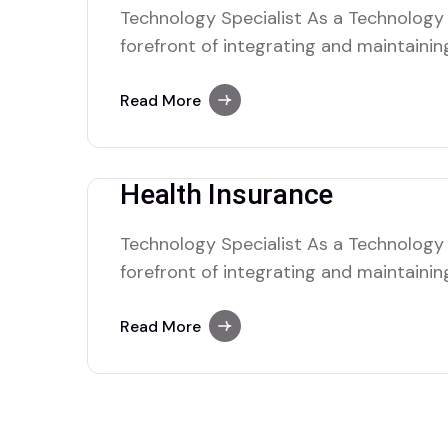
Technology Specialist As a Technology S
forefront of integrating and maintaini
solutions within the organization. Your 
complex tech nical issues, managing IT 
Read More
seamless operation of hardware and so
collaborate with cross-functional tea
Health Insurance
Technology Specialist As a Technology S
forefront of integrating and maintaini
solutions within the organization. Your 
complex tech nical issues, managing IT 
Read More
seamless operation of hardware and so
collaborate with cross-functional tea